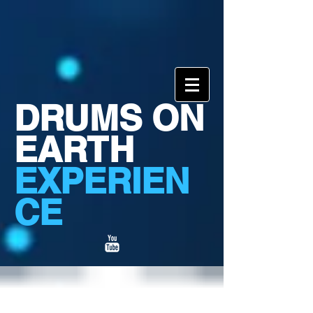
DRUMS ON
EARTH
EXPERIEN
CE