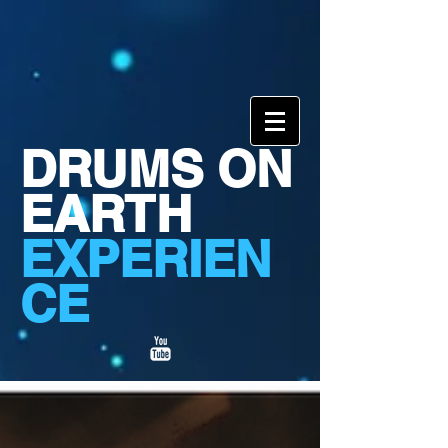
DRUMS ON
EARTH
EXPERIEN
CE