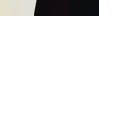
Trance Dance am
13.3.2026 neurotunes
Akademie